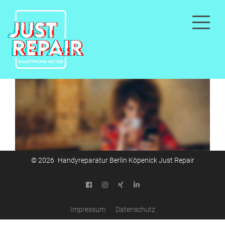
© 2026 Handyreparatur Berlin Köpenick Just Repair
Impressum
Datenschutz