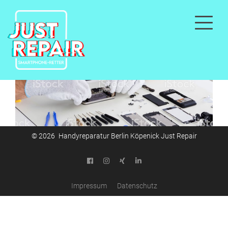
© 2026 Handyreparatur Berlin Köpenick Just Repair
Impressum
Datenschutz